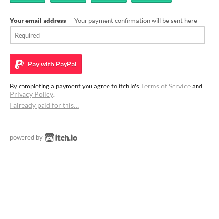
Your email address
— Your payment confirmation will be sent here
Pay with
PayPal
Terms of Service
By completing a payment you agree to itch.io's
and
Privacy Policy
.
I already paid for this…
powered by