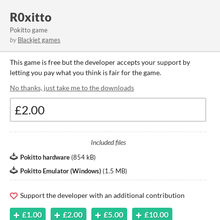
R0xitto
Pokitto game
by
Blackjet games
This game is free but the developer accepts your support by
letting you pay what you think is fair for the game.
No thanks, just take me to the downloads
Included files
Pokitto hardware
(
854 kB
)
Pokitto Emulator (Windows)
(
1.5 MB
)
Support the developer with an additional contribution
£1.00
£2.00
£5.00
£10.00