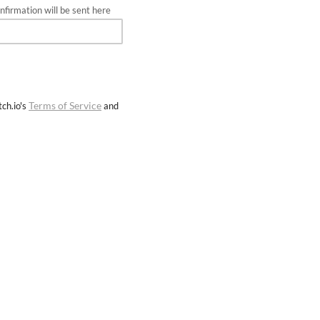
firmation will be sent here
Terms of Service
ch.io's
and