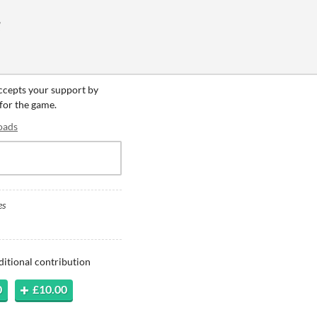
g
accepts your support by
 for the game.
oads
es
ditional contribution
0
£10.00