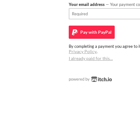
Your email address
— Your payment con
Pay with
PayPal
By completing a payment you agree to it
Privacy Policy
.
I already paid for this…
powered by