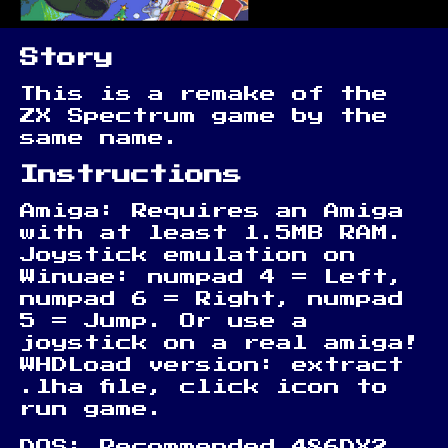
Story
This is a remake of the
ZX Spectrum game by the
same name.
Instructions
Amiga: Requires an Amiga
with at least 1.5MB RAM.
Joystick emulation on
Winuae: numpad 4 = Left,
numpad 6 = Right, numpad
5 = Jump. Or use a
joystick on a real amiga!
WHDLoad version: extract
.lha file, click icon to
run game.
DOS: Recommended 486DX2,