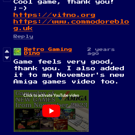
Cool game, thank you!
;-)
https://vitno.org
https://www.commodoreblo
g.uk
Reply
Retro Gaming
2 years
Dino
ago
Game feels very good,
thank you. I also added
it to my November's new
Amiga games video too.