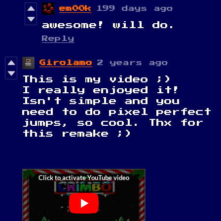
em00k
199 days ago
awesome! will do.
Reply
Girolamo
2 years ago
This is my video ;)
I really enjoyed it!
Isn't simple and you
need to do pixel perfect
jumps, so cool. Thx for
this remake ;)