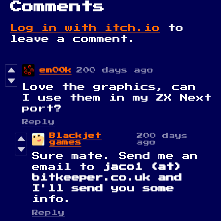
Comments
Log in with itch.io
to
leave a comment.
em00k
200 days ago
Love the graphics, can
I use them in my ZX Next
port?
Reply
Blackjet
200 days
games
ago
Sure mate. Send me an
email to
jaco1 (at)
bitkeeper.co.uk and
I'll send you some
info.
Reply