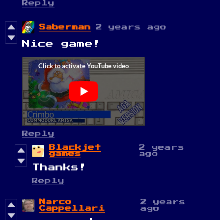
Reply
Saberman
2 years ago
Nice game!
Reply
Blackjet
2 years
games
ago
Thanks!
Reply
Marco
2 years
Cappellari
ago