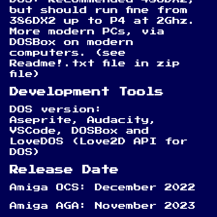
but should run fine from
386DX2 up to P4 at 2Ghz.
More modern PCs, via
DOSBox on modern
computers. (see
Readme!.txt file in zip
file)
Development Tools
DOS version:
Aseprite, Audacity,
VSCode, DOSBox and
LoveDOS (Love2D API for
DOS)
Release Date
Amiga OCS: December 2022
Amiga AGA: November 2023