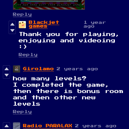
Reply
Blackjet
1 year
games
ago
Thank you for playing,
enjoying and videoing
:)
Reply
Girolamo
2 years ago
how many levels?
I completed the game,
then there is bonus room
and then other new
levels
Reply
Radio PARALAX
2 years ago