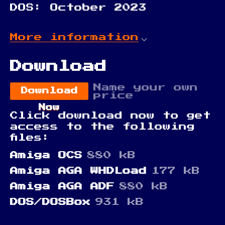
DOS: October 2023
More information
Download
Name your own
Download
price
Now
Click download now to get
access to the following
files:
Amiga OCS
880 kB
Amiga AGA WHDLoad
177 kB
Amiga AGA ADF
880 kB
DOS/DOSBox
931 kB