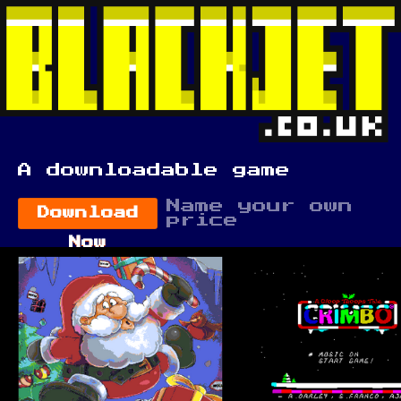
A downloadable game
Name your own
Download
price
Now