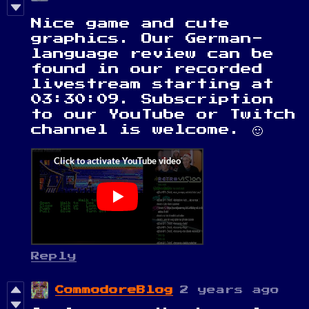
Nice game and cute
graphics. Our German-
language review can be
found in our recorded
livestream starting at
03:30:09. Subscription
to our YouTube or Twitch
channel is welcome. 🙂
Reply
CommodoreBlog
2 years ago