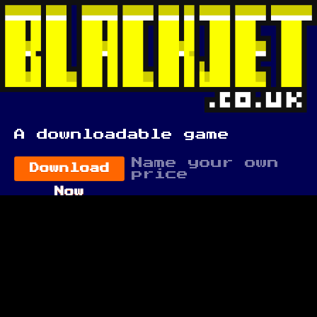
A downloadable game
Name your own
Download
price
Now