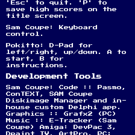
'Esc' to quit. 'P' to
save high scores on the
title screen.
Sam Coupe: Keyboard
control.
Pokitto: D-Pad for
left/right, up/down. A to
start, B for
instructions.
Development Tools
Sam Coupe: Code :: Pasmo,
ConTEXT, SAM Coupe
Diskimage Manager and in-
house custom Delphi app.
Graphics :: Grafx2 (PC)
Music :: E-Tracker (Sam
Coupe) Amiga: DevPac 3,
Dpaint IV, ArtPro. PC: