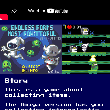
Story
This is a game about
collecting items.
The Amiga version has you
collecting intergalactic