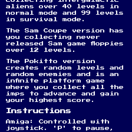
aliens over 40 levels in
normal mode and 99 levels
in survival mode.
The Sam Coupe version has
you collecting never
released Sam game floppies
over 12 levels.
The Pokitto version
creates random levels and
random enemies and is an
infinite platform game
where you collect all the
imps to advance and gain
your highest score.
Instructions
Amiga: Controlled with
joystick. 'P' to pause,