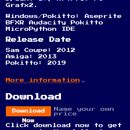
Grafx2.
Windows/Pokitto: Aseprite
BFXR Audacity Pokitto
MicroPython IDE
Release Date
Sam Coupe: 2012
Amiga: 2013
Pokitto: 2019
More information
Download
Name your own
Download
price
Now
Click download now to get