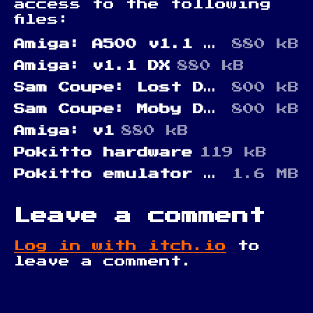
access to the following
files:
Amiga: A500 v1.1 DX
880 kB
Amiga: v1.1 DX
880 kB
Sam Coupe: Lost Disks of Sam
800 kB
Sam Coupe: Moby DX (Sam Revival edition)
800 kB
Amiga: v1
880 kB
Pokitto hardware
119 kB
Pokitto emulator (Windows)
1.6 MB
Leave a comment
Log in with itch.io
to
leave a comment.