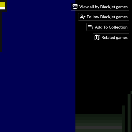
View all by Blackjet games
Follow Blackjet games
Add To Collection
Related games