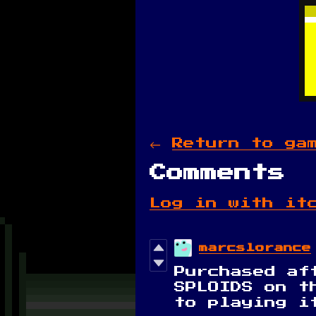
←
Return to ga
Comments
Log in with it
marcslorance
Purchased af
SPLOIDS on t
to playing i