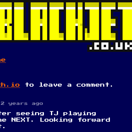
me
ch.io
to leave a comment.
2 years ago
ter seeing TJ playing
he NEXT. Looking forward
t.