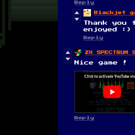
Reply
Blackjet g
Thank you 
enjoyed :)
Reply
ZX SPECTRUM 
Nice game !
Reply