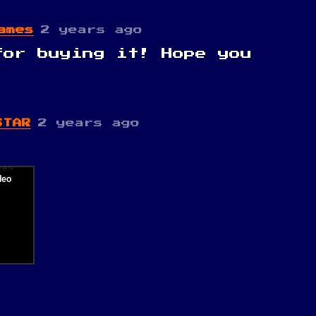
ames
2 years ago
for buying it! Hope you
STAR
2 years ago