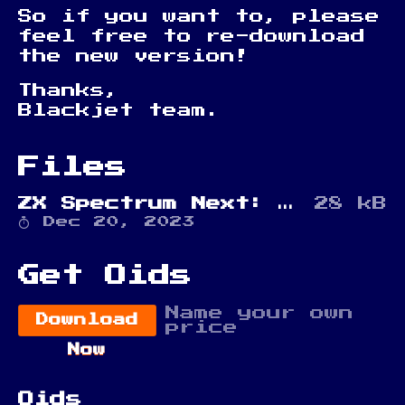
So if you want to, please
feel free to re-download
the new version!
Thanks,
Blackjet team.
Files
ZX Spectrum Next: Sploids
28 kB
Dec 20, 2023
Get Oids
Name your own
Download
price
Now
Oids