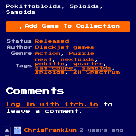
Pokittobloids, Sploids,
Samoids
Add Game To Collection
Status
Released
Author
Blackjet games
Genre
Action
,
Puzzle
next
,
nextoids
,
pokitto
,
quarter
,
Tags
sam-coupe
,
samoids
,
sploids
,
ZX Spectrum
Comments
Log in with itch.io
to
leave a comment.
ChrisFranklyn
2 years ago