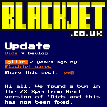
Update
Oids
»
Devlog
Like
2 years ago
by
Blackjet games
Share this post:
Share on Blue
Share on Twi
Share on Fa
Hi all. We found a bug in
the ZX Spectrum Next
version of 'Oids and this
has now been fixed.