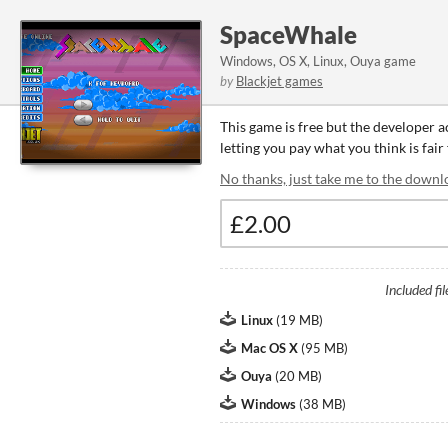
SpaceWhale
Windows, OS X, Linux, Ouya game
by
Blackjet games
This game is free but the developer 
letting you pay what you think is fair
No thanks, just take me to the downl
Included fil
Linux
(
19 MB
)
Mac OS X
(
95 MB
)
Ouya
(
20 MB
)
Windows
(
38 MB
)