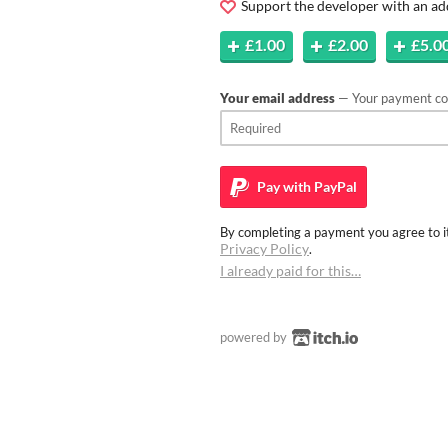
Support the developer with an ad
£1.00
£2.00
£5.0
Your email address
— Your payment con
Pay with
PayPal
By completing a payment you agree to it
Privacy Policy
.
I already paid for this…
powered by