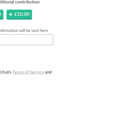
ditional contribution
0
£10.00
firmation will be sent here
Terms of Service
ch.io's
and