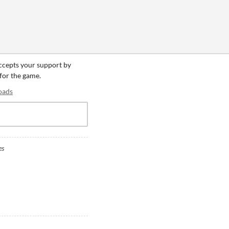
accepts your support by
 for the game.
oads
es