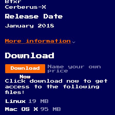
Bfxr
Cerberus-X
Release Date
January 2018
More information
Download
Name your own
Download
price
Now
Click download now to get
access to the following
files:
Linux
19 MB
Mac OS X
95 MB