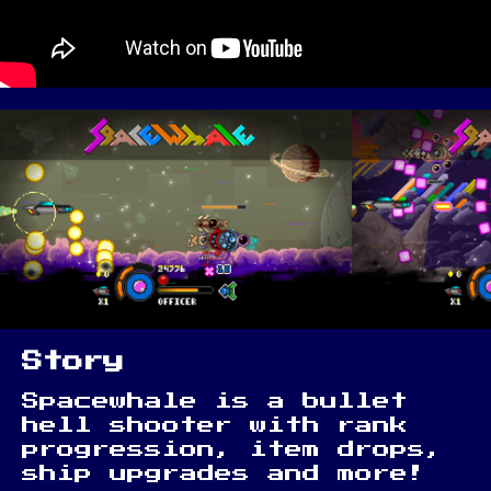
Story
Spacewhale is a bullet
hell shooter with rank
progression, item drops,
ship upgrades and more!