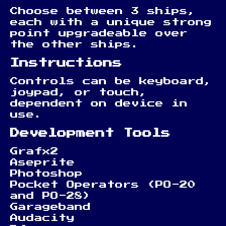
Choose between 3 ships,
each with a unique strong
point upgradeable over
the other ships.
Instructions
Controls can be keyboard,
joypad, or touch,
dependent on device in
use.
Development Tools
Grafx2
Aseprite
Photoshop
Pocket Operators (PO-20
and PO-28)
Garageband
Audacity