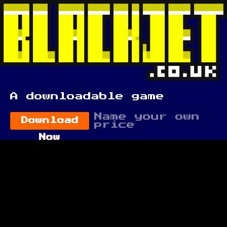
A downloadable game
Name your own
Download
price
Now