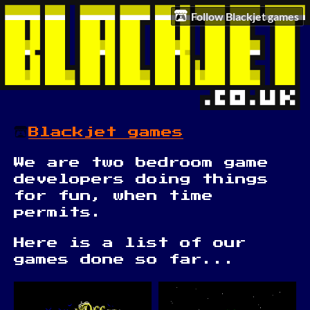
Follow Blackjet games
Blackjet games
We are two bedroom game
developers doing things
for fun, when time
permits.
Here is a list of our
games done so far...