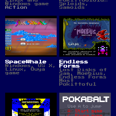
Linux and
Pokittobloids,
Windows game
Sploids,
Action
Samoids
SpaceWhale
Endless
Windows, OS X,
Forms
Linux, Ouya
Lost Disks of
game
Sam, Moebius,
Endless Forms
Most
Pokittoful