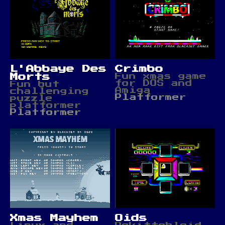
L'Abbaye Des
Crimbo
Morts
Fun xmas game
for DOS and
Fun but
Amiga
challenging
Platformer
puzzle
platformer
Platformer
Xmas Mayhem
Oids