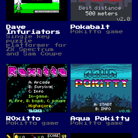
Dave
Pokabalt
Infuriators
Pokitto game
Single key
puzzle
platformer for
ZX Spectrum
and Sam Coupe
R0xitto
Aqua Pokitty
Pokitto game
Pokitto game