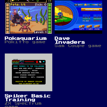
Pokaquarium
Dave
Pokitto game
Invaders
Sam Coupe game
Spiker Basic
Training
ZX Spectrum
game